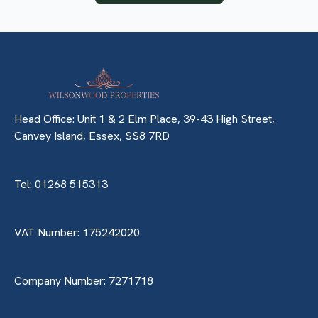
Head Office: Unit 1 & 2 Elm Place, 39-43 High Street,
Canvey Island, Essex, SS8 7RD
Tel: 01268 515313
VAT Number: 175242020
Company Number: 7271718