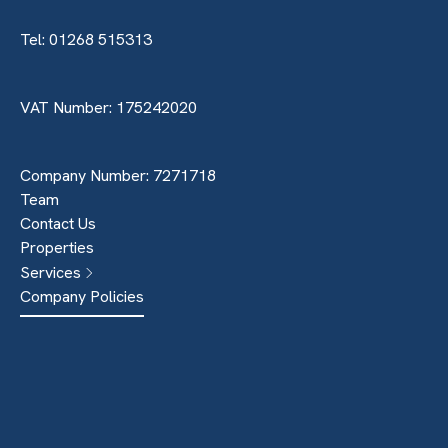
Tel: 01268 515313
VAT Number: 175242020
Company Number: 7271718
Team
Contact Us
Properties
Services
Company Policies