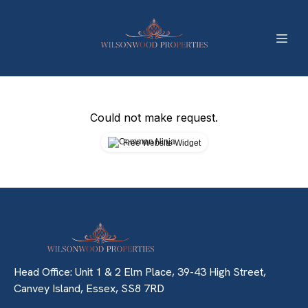
Could not make request.
Free Website Widget
Head Office: Unit 1 & 2 Elm Place, 39-43 High Street,
Canvey Island, Essex, SS8 7RD