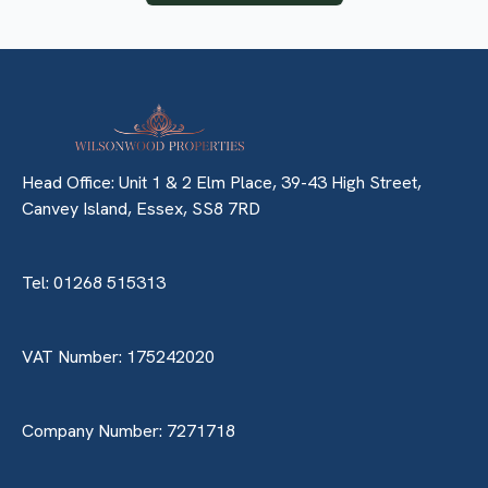
Head Office: Unit 1 & 2 Elm Place, 39-43 High Street,
Canvey Island, Essex, SS8 7RD
Tel: 01268 515313
VAT Number: 175242020
Company Number: 7271718